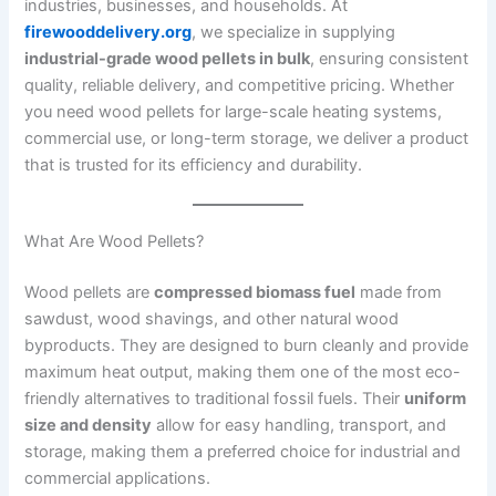
industries, businesses, and households. At
firewooddelivery.org
, we specialize in supplying
industrial-grade wood pellets in bulk
, ensuring consistent
quality, reliable delivery, and competitive pricing. Whether
you need wood pellets for large-scale heating systems,
commercial use, or long-term storage, we deliver a product
that is trusted for its efficiency and durability.
What Are Wood Pellets?
Wood pellets are
compressed biomass fuel
made from
sawdust, wood shavings, and other natural wood
byproducts. They are designed to burn cleanly and provide
maximum heat output, making them one of the most eco-
friendly alternatives to traditional fossil fuels. Their
uniform
size and density
allow for easy handling, transport, and
storage, making them a preferred choice for industrial and
commercial applications.