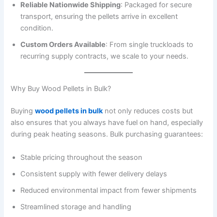
Reliable Nationwide Shipping
: Packaged for secure
transport, ensuring the pellets arrive in excellent
condition.
Custom Orders Available
: From single truckloads to
recurring supply contracts, we scale to your needs.
Why Buy Wood Pellets in Bulk?
Buying
wood pellets in bulk
not only reduces costs but
also ensures that you always have fuel on hand, especially
during peak heating seasons. Bulk purchasing guarantees:
Stable pricing throughout the season
Consistent supply with fewer delivery delays
Reduced environmental impact from fewer shipments
Streamlined storage and handling