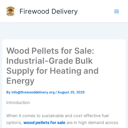
Skip
Firewood Delivery
to
content
Wood Pellets for Sale:
Industrial-Grade Bulk
Supply for Heating and
Energy
By
info@firewooddelivery.org
/
August 25, 2025
Introduction
When it comes to sustainable and cost-effective fuel
options,
wood pellets for sale
are in high demand across