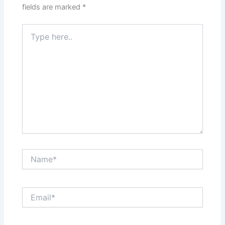
fields are marked
*
Type
here..
Name*
Email*