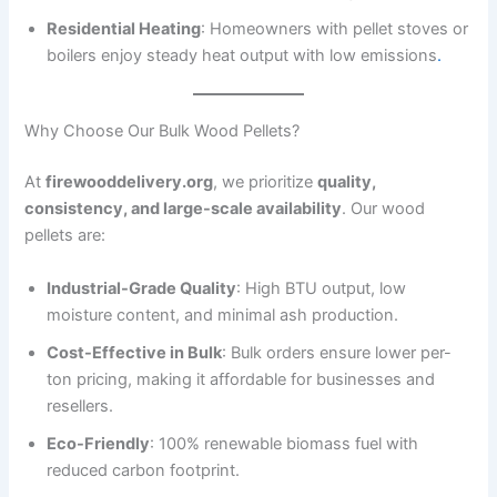
Residential Heating
: Homeowners with pellet stoves or
boilers enjoy steady heat output with low emissions
.
Why Choose Our Bulk Wood Pellets?
At
firewooddelivery.org
, we prioritize
quality,
consistency, and large-scale availability
. Our wood
pellets are:
Industrial-Grade Quality
: High BTU output, low
moisture content, and minimal ash production.
Cost-Effective in Bulk
: Bulk orders ensure lower per-
ton pricing, making it affordable for businesses and
resellers.
Eco-Friendly
: 100% renewable biomass fuel with
reduced carbon footprint.