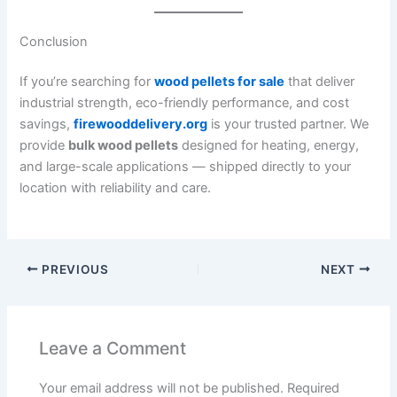
Conclusion
If you’re searching for
wood pellets for sale
that deliver
industrial strength, eco-friendly performance, and cost
savings,
firewooddelivery.org
is your trusted partner. We
provide
bulk wood pellets
designed for heating, energy,
and large-scale applications — shipped directly to your
location with reliability and care.
PREVIOUS
NEXT
Leave a Comment
Your email address will not be published.
Required