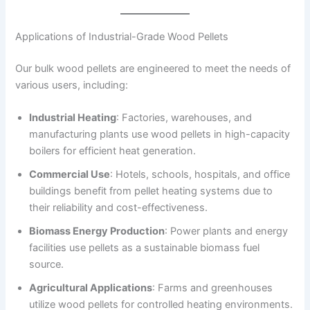
Applications of Industrial-Grade Wood Pellets
Our bulk wood pellets are engineered to meet the needs of
various users, including:
Industrial Heating
: Factories, warehouses, and
manufacturing plants use wood pellets in high-capacity
boilers for efficient heat generation.
Commercial Use
: Hotels, schools, hospitals, and office
buildings benefit from pellet heating systems due to
their reliability and cost-effectiveness.
Biomass Energy Production
: Power plants and energy
facilities use pellets as a sustainable biomass fuel
source.
Agricultural Applications
: Farms and greenhouses
utilize wood pellets for controlled heating environments.