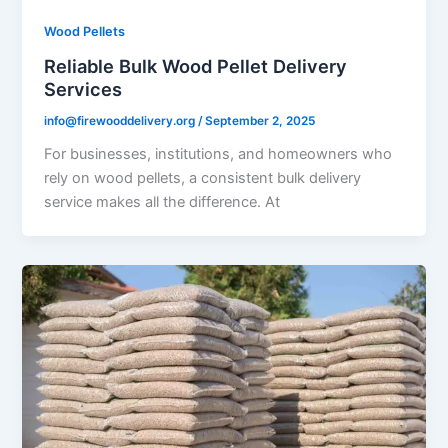
Wood Pellets
Reliable Bulk Wood Pellet Delivery
Services
info@firewooddelivery.org
/
September 2, 2025
For businesses, institutions, and homeowners who
rely on wood pellets, a consistent bulk delivery
service makes all the difference. At