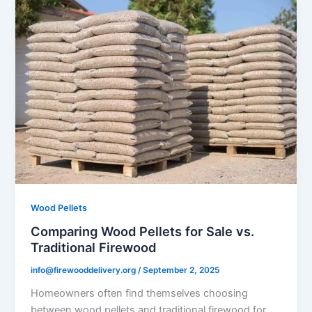
Wood Pellets
Comparing Wood Pellets for Sale vs.
Traditional Firewood
info@firewooddelivery.org
/
September 2, 2025
Homeowners often find themselves choosing
between wood pellets and traditional firewood for