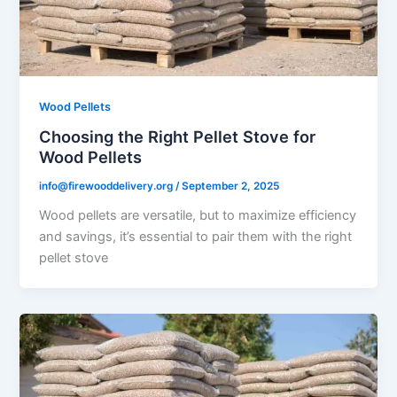
Wood Pellets
Choosing the Right Pellet Stove for
Wood Pellets
info@firewooddelivery.org
/
September 2, 2025
Wood pellets are versatile, but to maximize efficiency
and savings, it’s essential to pair them with the right
pellet stove