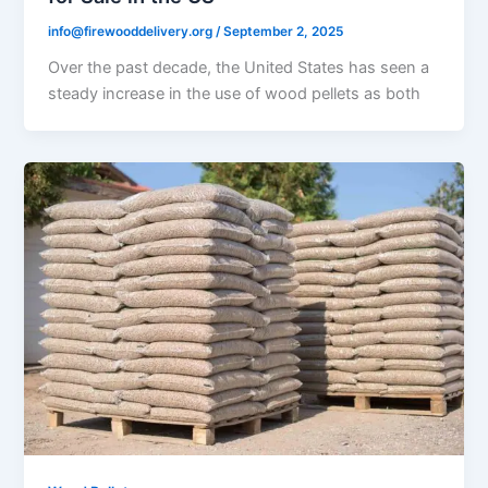
info@firewooddelivery.org
/
September 2, 2025
Over the past decade, the United States has seen a
steady increase in the use of wood pellets as both