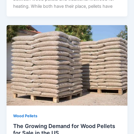
heating. While both have their place, pellets have
Wood Pellets
The Growing Demand for Wood Pellets
for Sale in the US