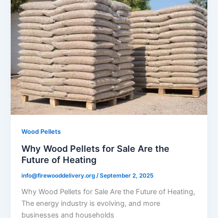
Wood Pellets
Why Wood Pellets for Sale Are the
Future of Heating
info@firewooddelivery.org
/
September 2, 2025
Why Wood Pellets for Sale Are the Future of Heating,
The energy industry is evolving, and more
businesses and households