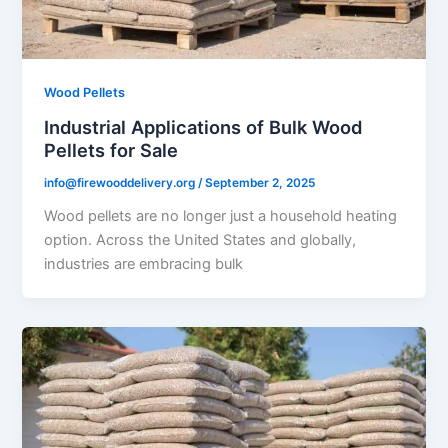
Wood Pellets
Industrial Applications of Bulk Wood
Pellets for Sale
info@firewooddelivery.org
/
September 2, 2025
Wood pellets are no longer just a household heating
option. Across the United States and globally,
industries are embracing bulk