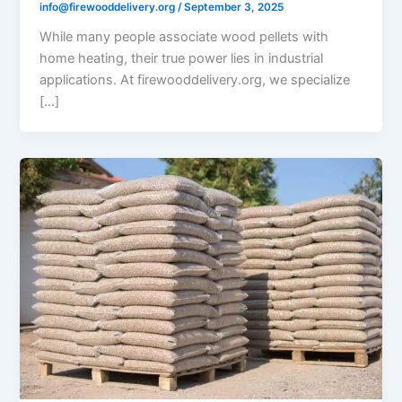
info@firewooddelivery.org
/
September 3, 2025
While many people associate wood pellets with
home heating, their true power lies in industrial
applications. At firewooddelivery.org, we specialize
[…]