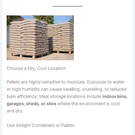
Choose a Dry, Cool Location
Pellets are highly sensitive to moisture. Exposure to water
or high humidity can cause swelling, crumbling, or reduced
burn efficiency. Ideal storage locations include
indoor bins,
garages, sheds, or silos
where the environment is cool
and dry.
Use Airtight Containers or Pallets