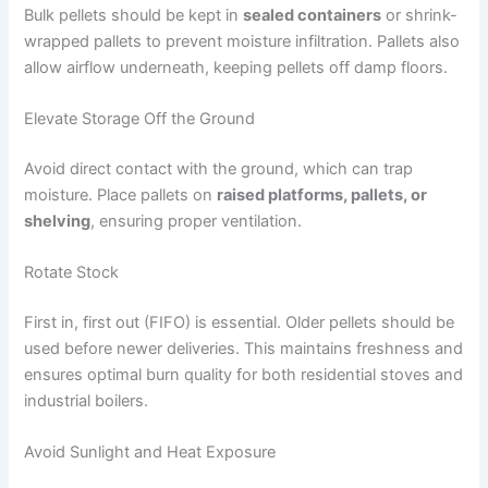
Bulk pellets should be kept in
sealed containers
or shrink-
wrapped pallets to prevent moisture infiltration. Pallets also
allow airflow underneath, keeping pellets off damp floors.
Elevate Storage Off the Ground
Avoid direct contact with the ground, which can trap
moisture. Place pallets on
raised platforms, pallets, or
shelving
, ensuring proper ventilation.
Rotate Stock
First in, first out (FIFO) is essential. Older pellets should be
used before newer deliveries. This maintains freshness and
ensures optimal burn quality for both residential stoves and
industrial boilers.
Avoid Sunlight and Heat Exposure