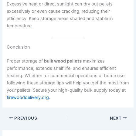
Excessive heat or direct sunlight can dry out pellets
excessively or even cause cracking, reducing their
efficiency. Keep storage areas shaded and stable in
temperature
.
Conclusion
Proper storage of
bulk wood pellets
maximizes
performance, extends shelf life, and ensures efficient
heating. Whether for commercial operations or home use,
following these storage tips will help you get the most from
your pellets. Secure your high-quality bulk supply today at
firewooddelivery.org
.
PREVIOUS
NEXT