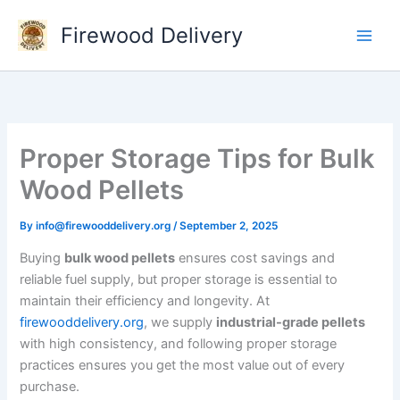
Skip
Firewood Delivery
to
content
Proper Storage Tips for Bulk
Wood Pellets
By
info@firewooddelivery.org
/
September 2, 2025
Buying
bulk wood pellets
ensures cost savings and
reliable fuel supply, but proper storage is essential to
maintain their efficiency and longevity. At
firewooddelivery.org
, we supply
industrial-grade pellets
with high consistency, and following proper storage
practices ensures you get the most value out of every
purchase.