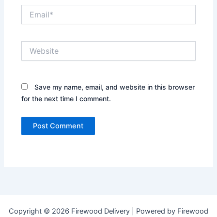
Email*
Website
Save my name, email, and website in this browser
for the next time I comment.
Copyright © 2026 Firewood Delivery | Powered by Firewood