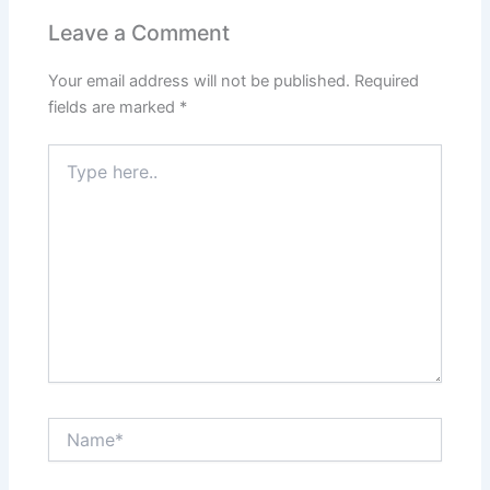
Leave a Comment
Your email address will not be published.
Required
fields are marked
*
Type
here..
Name*