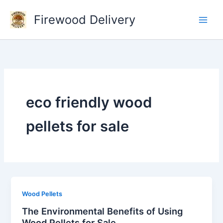
Skip
Firewood Delivery
to
content
eco friendly wood
pellets for sale
Wood Pellets
The Environmental Benefits of Using
Wood Pellets for Sale