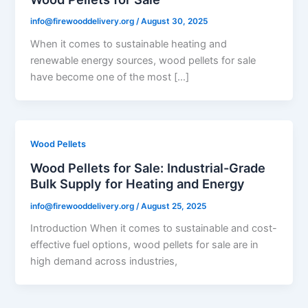
info@firewooddelivery.org
/
August 30, 2025
When it comes to sustainable heating and
renewable energy sources, wood pellets for sale
have become one of the most […]
Wood Pellets
Wood Pellets for Sale: Industrial-Grade
Bulk Supply for Heating and Energy
info@firewooddelivery.org
/
August 25, 2025
Introduction When it comes to sustainable and cost-
effective fuel options, wood pellets for sale are in
high demand across industries,