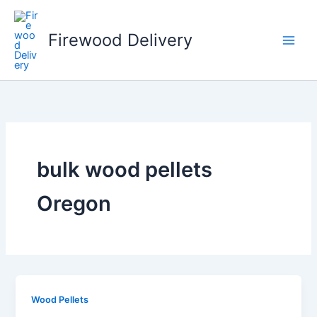
Skip
to
Firewood Delivery
content
bulk wood pellets
Oregon
Wood Pellets