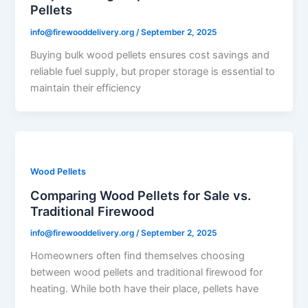
Pellets
info@firewooddelivery.org
/
September 2, 2025
Buying bulk wood pellets ensures cost savings and
reliable fuel supply, but proper storage is essential to
maintain their efficiency
Wood Pellets
Comparing Wood Pellets for Sale vs.
Traditional Firewood
info@firewooddelivery.org
/
September 2, 2025
Homeowners often find themselves choosing
between wood pellets and traditional firewood for
heating. While both have their place, pellets have