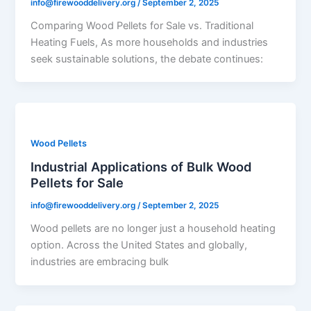
info@firewooddelivery.org
/
September 2, 2025
Comparing Wood Pellets for Sale vs. Traditional
Heating Fuels, As more households and industries
seek sustainable solutions, the debate continues:
Wood Pellets
Industrial Applications of Bulk Wood
Pellets for Sale
info@firewooddelivery.org
/
September 2, 2025
Wood pellets are no longer just a household heating
option. Across the United States and globally,
industries are embracing bulk