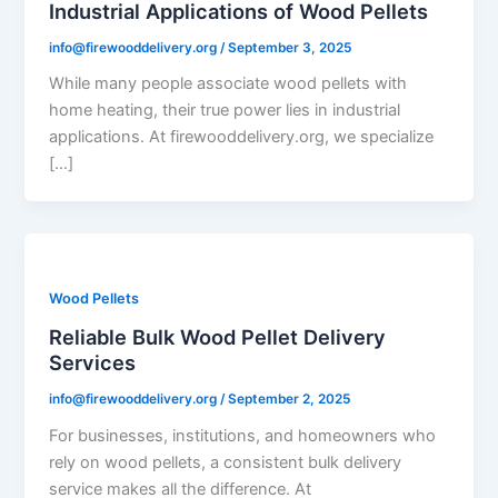
Industrial Applications of Wood Pellets
info@firewooddelivery.org
/
September 3, 2025
While many people associate wood pellets with
home heating, their true power lies in industrial
applications. At firewooddelivery.org, we specialize
[…]
Wood Pellets
Reliable Bulk Wood Pellet Delivery
Services
info@firewooddelivery.org
/
September 2, 2025
For businesses, institutions, and homeowners who
rely on wood pellets, a consistent bulk delivery
service makes all the difference. At