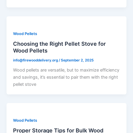
Wood Pellets
Choosing the Right Pellet Stove for
Wood Pellets
info@firewooddelivery.org
/
September 2, 2025
Wood pellets are versatile, but to maximize efficiency
and savings, it’s essential to pair them with the right
pellet stove
Wood Pellets
Proper Storage Tips for Bulk Wood