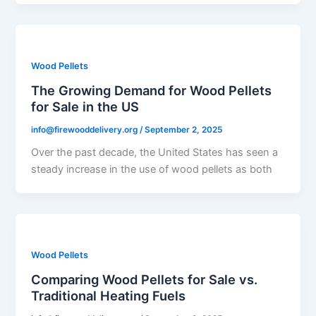
Wood Pellets
The Growing Demand for Wood Pellets
for Sale in the US
info@firewooddelivery.org
/
September 2, 2025
Over the past decade, the United States has seen a
steady increase in the use of wood pellets as both
Wood Pellets
Comparing Wood Pellets for Sale vs.
Traditional Heating Fuels