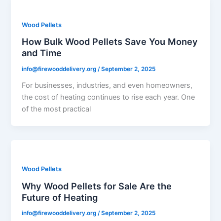
Wood Pellets
How Bulk Wood Pellets Save You Money
and Time
info@firewooddelivery.org
/
September 2, 2025
For businesses, industries, and even homeowners,
the cost of heating continues to rise each year. One
of the most practical
Wood Pellets
Why Wood Pellets for Sale Are the
Future of Heating
info@firewooddelivery.org
/
September 2, 2025