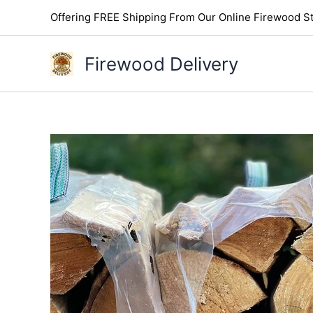
Skip
Offering FREE Shipping From Our Online Firewood St
to
content
Firewood Delivery