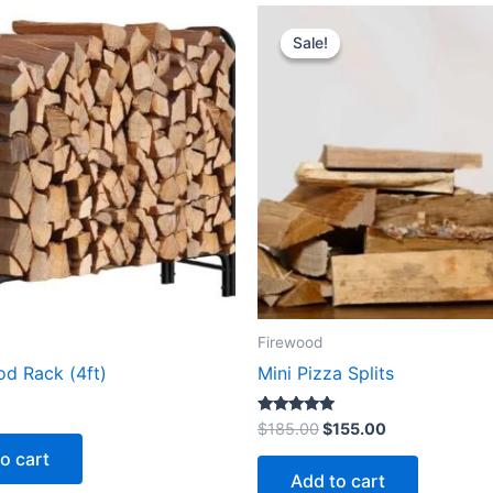
Original
Current
price
price
Sale!
Sale!
was:
is:
$185.00.
$155.00.
Firewood
od Rack (4ft)
Mini Pizza Splits
Rated
$
185.00
$
155.00
5.00
out of 5
o cart
Add to cart