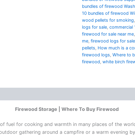
bundles of firewood Wash
10 bundles of firewood Wi
wood pellets for smoking
logs for sale
,
commercial 1
firewood for sale near me
me
,
firewood logs for sale
pellets
,
How much is a cor
firewood logs
,
Where to 
firewood
,
white birch fire
Firewood Storage | Where To Buy Firewood
rce of fuel for cooking and warmth in many places of the wor
 outdoor gathering around a campfire or a warm evening by 