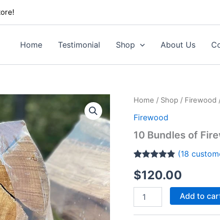
ore!
Home
Testimonial
Shop
About Us
Co
10
Home
/
Shop
/
Firewood
Bundles
Firewood
of
Firewood
10 Bundles of Fir
quantity
(
18
custome
Rated
18
4.72
$
120.00
out of 5
based on
customer
Add to car
ratings