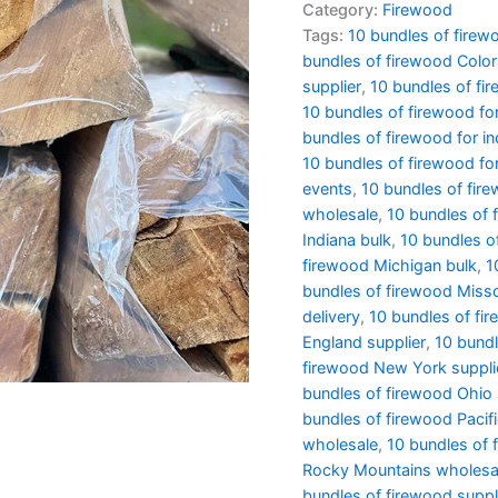
Category:
Firewood
Tags:
10 bundles of firew
bundles of firewood Colo
supplier
,
10 bundles of fir
10 bundles of firewood f
bundles of firewood for in
10 bundles of firewood for
events
,
10 bundles of fire
wholesale
,
10 bundles of f
Indiana bulk
,
10 bundles o
firewood Michigan bulk
,
1
bundles of firewood Miss
delivery
,
10 bundles of fi
England supplier
,
10 bundl
firewood New York suppli
bundles of firewood Ohio 
bundles of firewood Pacif
wholesale
,
10 bundles of 
Rocky Mountains wholesa
bundles of firewood suppl