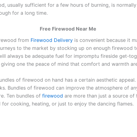
od, usually sufficient for a few hours of burning, is normal
ugh for a long time.
Free Firewood Near Me
firewood from
Firewood Delivery
is convenient because it m
ourneys to the market by stocking up on enough firewood to 
ill always be adequate fuel for impromptu fireside get-to
, giving one the peace of mind that comfort and warmth ar
n bundles of firewood on hand has a certain aesthetic appeal
ks. Bundles of firewood can improve the atmosphere of any
ire. Ten bundles of
firewood
are more than just a source of f
d for cooking, heating, or just to enjoy the dancing flames.