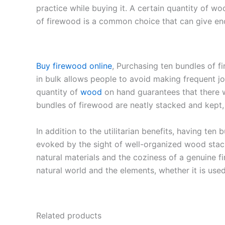
practice while buying it. A certain quantity of wo
of firewood is a common choice that can give eno
Buy firewood online
, Purchasing ten bundles of 
in bulk allows people to avoid making frequent j
quantity of
wood
on hand guarantees that there w
bundles of firewood are neatly stacked and kept
In addition to the utilitarian benefits, having te
evoked by the sight of well-organized wood stac
natural materials and the coziness of a genuine f
natural world and the elements, whether it is use
Related products