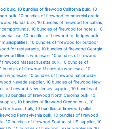
ood bulk
,
10 bundles of firewood California bulk
,
10
rado bulk
,
10 bundles of firewood commercial grade
ewood Florida bulk
,
10 bundles of firewood for cabins
,
or campgrounds
,
10 bundles of firewood for hotels
,
10
dustrial use
,
10 bundles of firewood for lodges bulk
,
 municipalities
,
10 bundles of firewood for outdoor
wood for restaurants
,
10 bundles of firewood Georgia
irewood Illinois wholesale
,
10 bundles of firewood
f firewood Massachusetts bulk
,
10 bundles of
0 bundles of firewood Minnesota wholesale
,
10
ouri wholesale
,
10 bundles of firewood nationwide
rewood Nevada supplier
,
10 bundles of firewood New
es of firewood New Jersey supplier
,
10 bundles of
er
,
10 bundles of firewood North Carolina bulk
,
10
supplier
,
10 bundles of firewood Oregon bulk
,
10
ic Northwest bulk
,
10 bundles of firewood pallet
firewood Pennsylvania bulk
,
10 bundles of firewood
le
,
10 bundles of firewood Southeast US supplier
,
10
ier US
,
10 bundles of firewood Texas wholesale
,
10