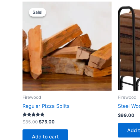
Original
Current
price
price
Sale!
Sale!
was:
is:
$85.00.
$75.00.
Firewood
Firewood
Regular Pizza Splits
Steel Wo
$
99.00
Rated
$
85.00
$
75.00
5.00
out of 5
Add t
Add to cart