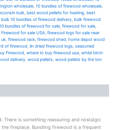
ington wholesale
,
10 bundles of firewood wholesale
,
sconsin bulk
,
best wood pellets for heating
,
best
,
bulk 10 bundles of firewood delivery
,
bulk firewood
0 bundles of firewood for sale
,
firewood for sale
,
,
Firewood for sale USA
,
firewood logs for sale near
 uk
,
firewood rack
,
firewood shed
,
home depot wood
d of firewood
,
iln dried firewood logs
,
seasoned
buy Firewood
,
where to buy firewood usa
,
white birch
wood delivery
,
wood pellets
,
wood pellets by the ton
ld. There is something reassuring and nostalgic
the fireplace. Bundling firewood is a frequent