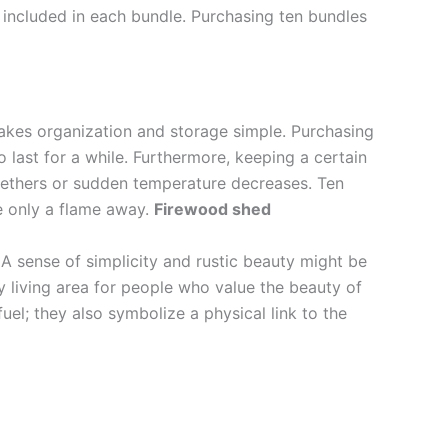
ly included in each bundle. Purchasing ten bundles
akes organization and storage simple. Purchasing
last for a while. Furthermore, keeping a certain
gethers or sudden temperature decreases. Ten
e only a flame away.
Firewood shed
. A sense of simplicity and rustic beauty might be
 living area for people who value the beauty of
uel; they also symbolize a physical link to the
.
.
.
.
.
.
.
.
.
.
.
.
.
.
.
.
.
.
.
.
.
.
.
. .