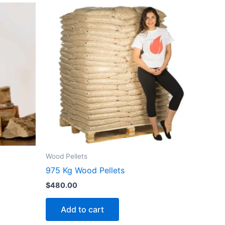
Wood Pellets
975 Kg Wood Pellets
$
480.00
Add to cart