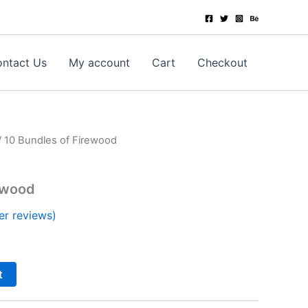
ntact Us
My account
Cart
Checkout
/ 10 Bundles of Firewood
ewood
r reviews)
t