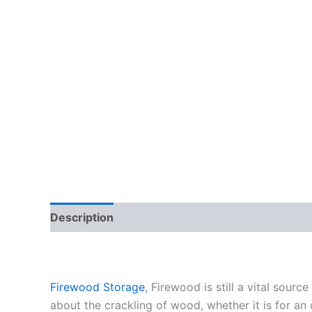
Description
Reviews (18)
Firewood Storage
, Firewood is still a vital sou
about the crackling of wood, whether it is for an