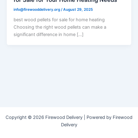
info@firewooddelivery.org
/
August 29, 2025
best wood pellets for sale for home heating
Choosing the right wood pellets can make a
significant difference in home […]
Copyright © 2026 Firewood Delivery | Powered by Firewood
Delivery