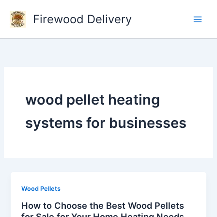
Skip
Firewood Delivery
to
content
wood pellet heating
systems for businesses
Wood Pellets
How to Choose the Best Wood Pellets
for Sale for Your Home Heating Needs