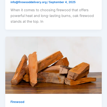
info@firewooddelivery.org
/
September 4, 2025
When it comes to choosing firewood that offers
powerful heat and long-lasting burns, oak firewood
stands at the top. In
Firewood