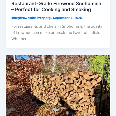
Restaurant-Grade Firewood Snohomish
– Perfect for Cooking and Smoking
info@firewooddelivery.org
/
September 4, 2025
For restaurants and chefs in Snohomish, the quality
of firewood can make or break the flavor of a dish.
Whether