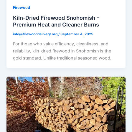
Firewood
Kiln-Dried Firewood Snohomish –
Premium Heat and Cleaner Burns
info@firewooddelivery.org
/
September 4, 2025
For those who value efficiency, cleanliness, and
reliability, kiln-dried firewood in Snohomish is the
gold standard. Unlike traditional seasoned wood,