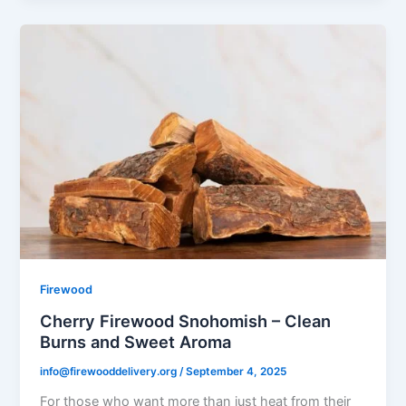
Firewood
Cherry Firewood Snohomish – Clean
Burns and Sweet Aroma
info@firewooddelivery.org
/
September 4, 2025
For those who want more than just heat from their