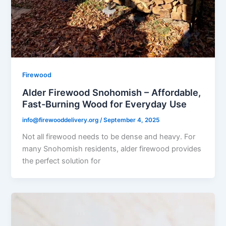
Firewood
Alder Firewood Snohomish – Affordable,
Fast-Burning Wood for Everyday Use
info@firewooddelivery.org
/
September 4, 2025
Not all firewood needs to be dense and heavy. For
many Snohomish residents, alder firewood provides
the perfect solution for