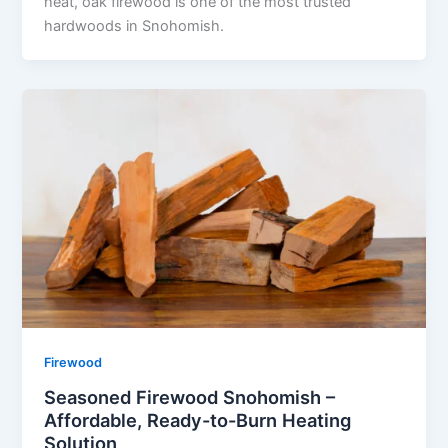
heat, oak firewood is one of the most trusted
hardwoods in Snohomish.
Firewood
Seasoned Firewood Snohomish –
Affordable, Ready-to-Burn Heating
Solution