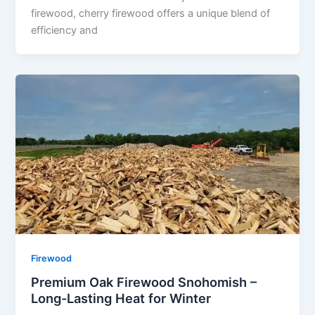
firewood, cherry firewood offers a unique blend of
efficiency and
Firewood
Premium Oak Firewood Snohomish –
Long-Lasting Heat for Winter