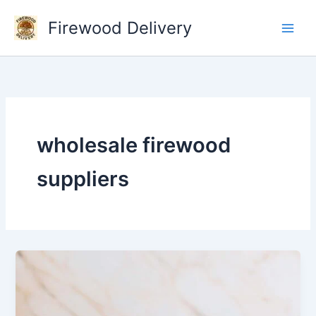
Skip
Firewood Delivery
to
content
wholesale firewood
suppliers