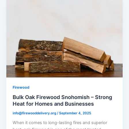
Firewood
Bulk Oak Firewood Snohomish – Strong
Heat for Homes and Businesses
info@firewooddelivery.org
/
September 4, 2025
When it comes to long-lasting fires and superior