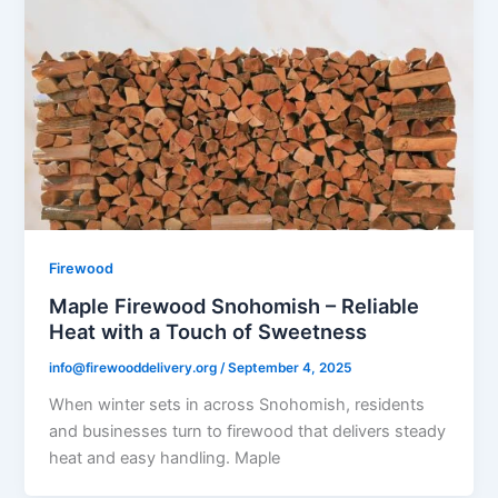
Firewood
Maple Firewood Snohomish – Reliable
Heat with a Touch of Sweetness
info@firewooddelivery.org
/
September 4, 2025
When winter sets in across Snohomish, residents
and businesses turn to firewood that delivers steady
heat and easy handling. Maple