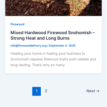
Firewood
Mixed Hardwood Firewood Snohomish –
Strong Heat and Long Burns
info@firewooddelivery.org
/
September 4, 2025
Heating your home or fueling your business in
Snohomish requires firewood that’s both reliable and
long-lasting. That’s why so many
1
2
Next
→