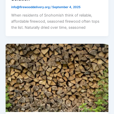
info@firewooddelivery.org
/
September 4, 2025
When residents of Snohomish think of reliable,
affordable firewood, seasoned firewood often tops
the list. Naturally dried over time, seasoned