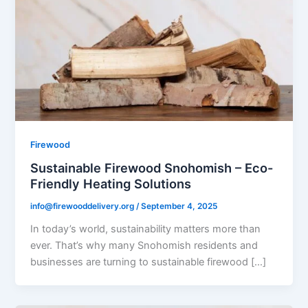
Firewood
Sustainable Firewood Snohomish – Eco-
Friendly Heating Solutions
info@firewooddelivery.org
/
September 4, 2025
In today’s world, sustainability matters more than
ever. That’s why many Snohomish residents and
businesses are turning to sustainable firewood […]