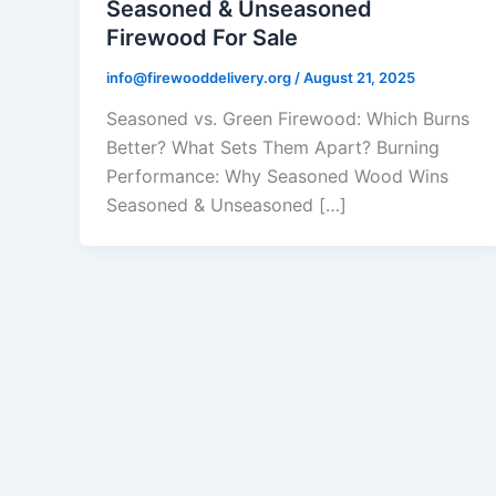
Seasoned & Unseasoned
Firewood For Sale
info@firewooddelivery.org
/
August 21, 2025
Seasoned vs. Green Firewood: Which Burns
Better? What Sets Them Apart? Burning
Performance: Why Seasoned Wood Wins
Seasoned & Unseasoned […]