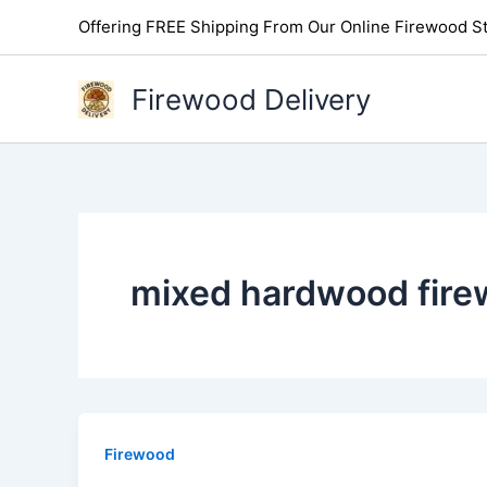
Skip
Offering FREE Shipping From Our Online Firewood St
to
content
Firewood Delivery
mixed hardwood fire
Firewood