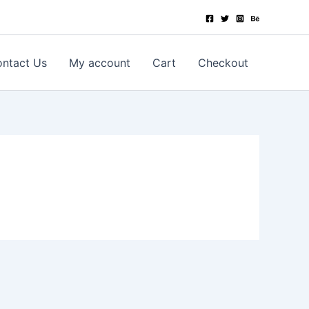
ntact Us
My account
Cart
Checkout