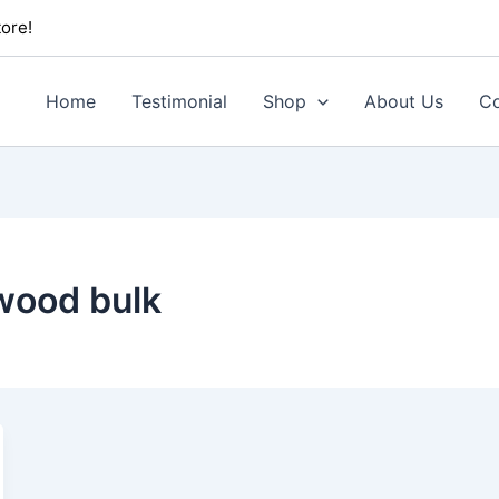
ore!
Home
Testimonial
Shop
About Us
Co
wood bulk