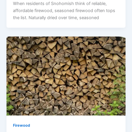
When residents of Snohomish think of reliable,
affordable firewood, seasoned firewood often tops
the list. Naturally dried over time, seasoned
Firewood