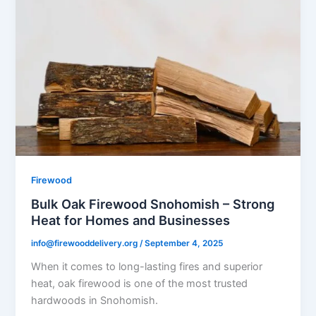
Firewood
Bulk Oak Firewood Snohomish – Strong
Heat for Homes and Businesses
info@firewooddelivery.org
/
September 4, 2025
When it comes to long-lasting fires and superior
heat, oak firewood is one of the most trusted
hardwoods in Snohomish.