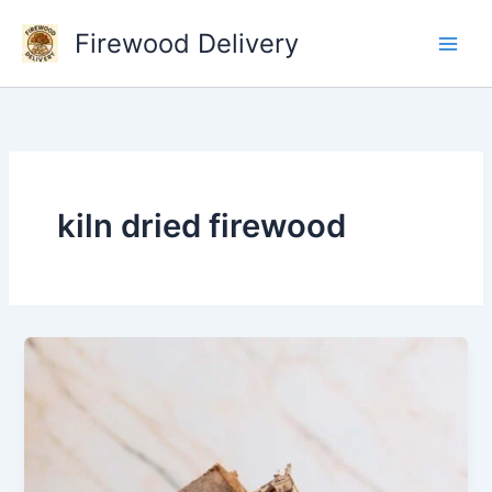
Skip
Firewood Delivery
to
content
kiln dried firewood