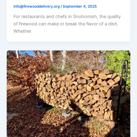
info@firewooddelivery.org
/
September 4, 2025
For restaurants and chefs in Snohomish, the quality
of firewood can make or break the flavor of a dish.
Whether