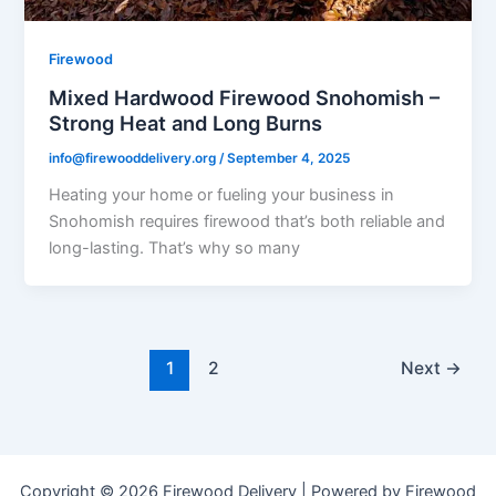
Firewood
Mixed Hardwood Firewood Snohomish –
Strong Heat and Long Burns
info@firewooddelivery.org
/
September 4, 2025
Heating your home or fueling your business in
Snohomish requires firewood that’s both reliable and
long-lasting. That’s why so many
1
2
Next
→
Copyright © 2026 Firewood Delivery | Powered by Firewood