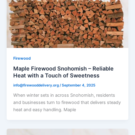
Firewood
Maple Firewood Snohomish – Reliable
Heat with a Touch of Sweetness
info@firewooddelivery.org
/
September 4, 2025
When winter sets in across Snohomish, residents
and businesses turn to firewood that delivers steady
heat and easy handling. Maple