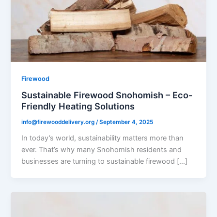
Firewood
Sustainable Firewood Snohomish – Eco-
Friendly Heating Solutions
info@firewooddelivery.org
/
September 4, 2025
In today’s world, sustainability matters more than
ever. That’s why many Snohomish residents and
businesses are turning to sustainable firewood […]