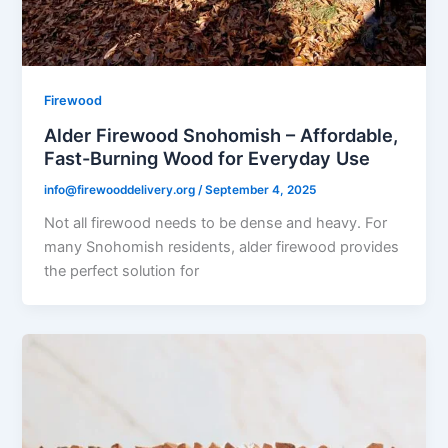
Firewood
Alder Firewood Snohomish – Affordable,
Fast-Burning Wood for Everyday Use
info@firewooddelivery.org
/
September 4, 2025
Not all firewood needs to be dense and heavy. For
many Snohomish residents, alder firewood provides
the perfect solution for