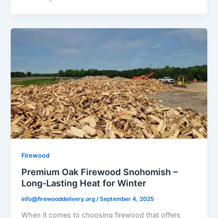
Firewood
Premium Oak Firewood Snohomish –
Long-Lasting Heat for Winter
info@firewooddelivery.org
/
September 4, 2025
When it comes to choosing firewood that offers