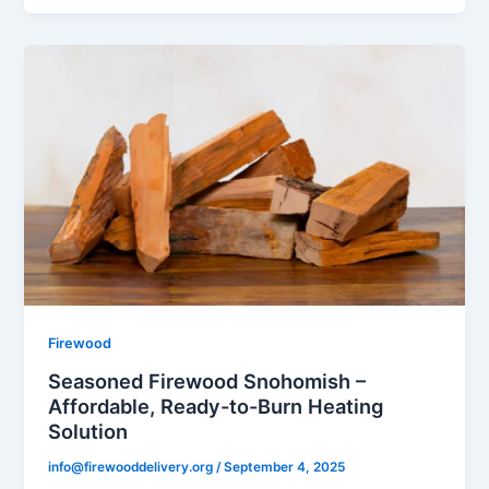
Firewood
Seasoned Firewood Snohomish –
Affordable, Ready-to-Burn Heating
Solution
info@firewooddelivery.org
/
September 4, 2025