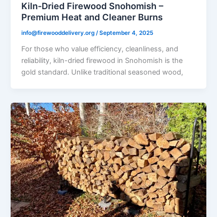
Kiln-Dried Firewood Snohomish –
Premium Heat and Cleaner Burns
info@firewooddelivery.org
/
September 4, 2025
For those who value efficiency, cleanliness, and
reliability, kiln-dried firewood in Snohomish is the
gold standard. Unlike traditional seasoned wood,