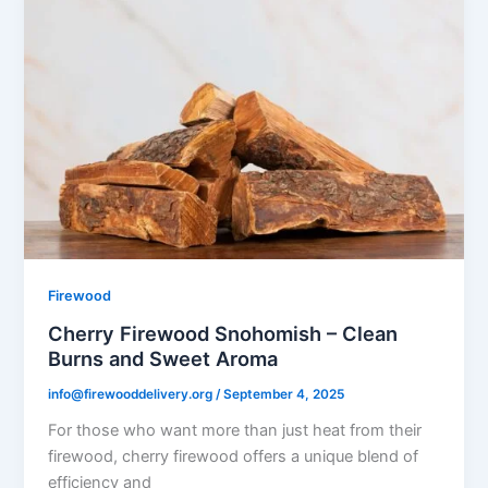
Firewood
Cherry Firewood Snohomish – Clean
Burns and Sweet Aroma
info@firewooddelivery.org
/
September 4, 2025
For those who want more than just heat from their
firewood, cherry firewood offers a unique blend of
efficiency and