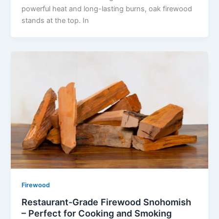
powerful heat and long-lasting burns, oak firewood
stands at the top. In
Firewood
Restaurant-Grade Firewood Snohomish
– Perfect for Cooking and Smoking