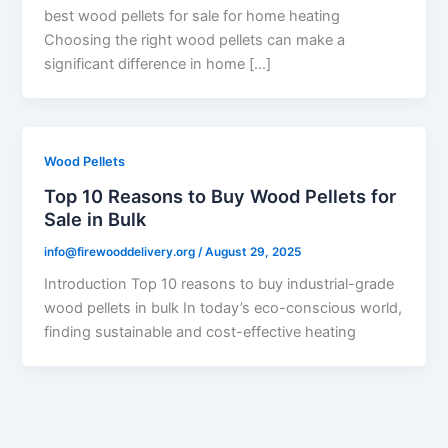
best wood pellets for sale for home heating
Choosing the right wood pellets can make a
significant difference in home […]
Wood Pellets
Top 10 Reasons to Buy Wood Pellets for
Sale in Bulk
info@firewooddelivery.org
/
August 29, 2025
Introduction Top 10 reasons to buy industrial-grade
wood pellets in bulk In today’s eco-conscious world,
finding sustainable and cost-effective heating