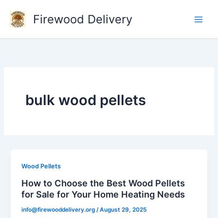
Skip
Firewood Delivery
to
content
bulk wood pellets
Wood Pellets
How to Choose the Best Wood Pellets
for Sale for Your Home Heating Needs
info@firewooddelivery.org
/
August 29, 2025