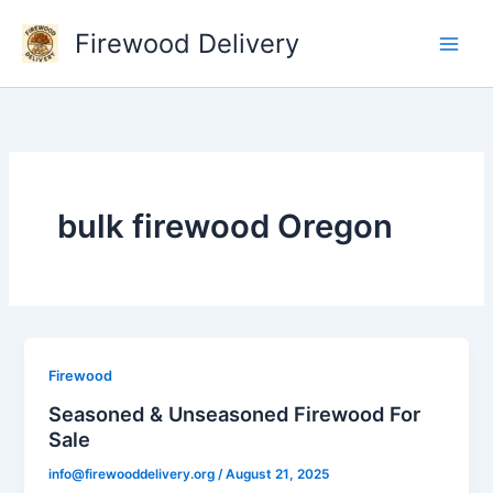
Skip
Firewood Delivery
to
content
bulk firewood Oregon
Firewood
Seasoned & Unseasoned Firewood For
Sale
info@firewooddelivery.org
/
August 21, 2025