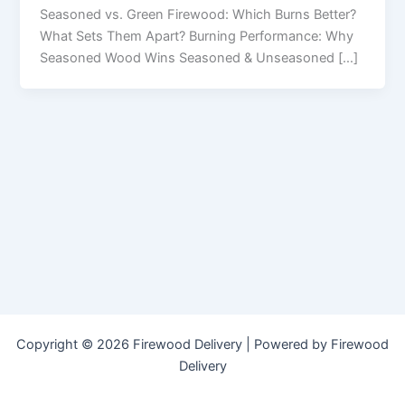
Seasoned vs. Green Firewood: Which Burns Better?
What Sets Them Apart? Burning Performance: Why
Seasoned Wood Wins Seasoned & Unseasoned […]
Copyright © 2026 Firewood Delivery | Powered by Firewood
Delivery