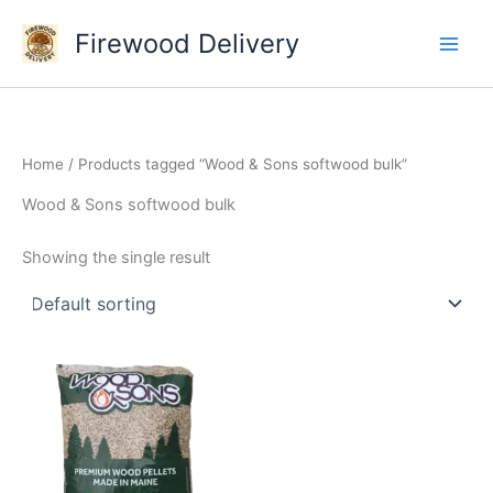
Skip
Firewood Delivery
to
content
Home
/ Products tagged “Wood & Sons softwood bulk”
Wood & Sons softwood bulk
Showing the single result