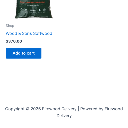
Shop
Wood & Sons Softwood
$
370.00
Add to cart
Copyright © 2026 Firewood Delivery | Powered by Firewood
Delivery