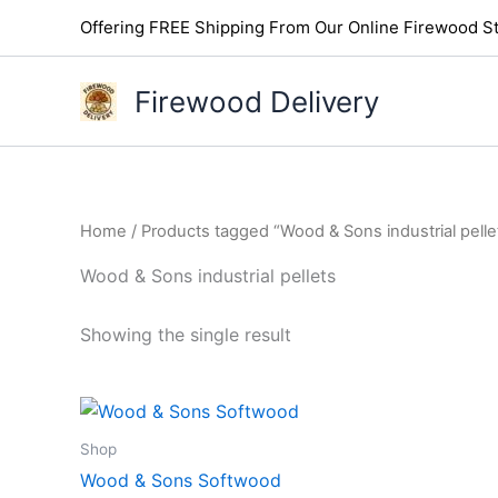
Skip
Offering FREE Shipping From Our Online Firewood St
to
content
Firewood Delivery
Home
/ Products tagged “Wood & Sons industrial pelle
Wood & Sons industrial pellets
Showing the single result
Shop
Wood & Sons Softwood