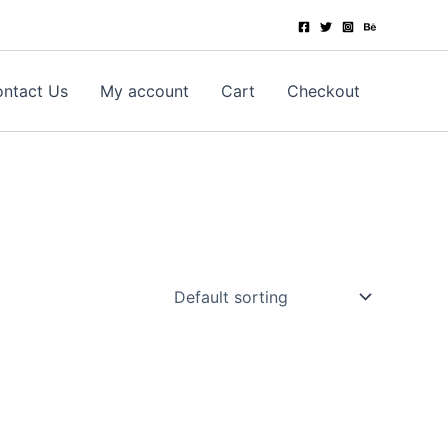
ntact Us
My account
Cart
Checkout