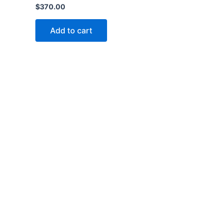
$
370.00
Add to cart