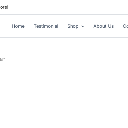
ore!
Home
Testimonial
Shop
About Us
Co
ts”