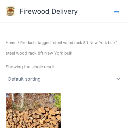
Skip
Firewood Delivery
to
content
Home
/ Products tagged “steel wood rack 8ft New York bulk”
steel wood rack 8ft New York bulk
Showing the single result