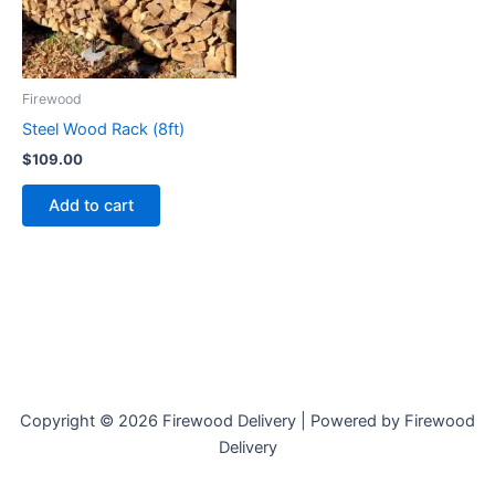
Firewood
Steel Wood Rack (8ft)
$
109.00
Add to cart
Copyright © 2026 Firewood Delivery | Powered by Firewood
Delivery