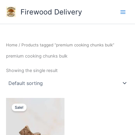
Skip
Firewood Delivery
to
content
Home
/ Products tagged “premium cooking chunks bulk”
premium cooking chunks bulk
Showing the single result
Original
Current
price
price
Sale!
was:
is:
$145.00.
$110.00.