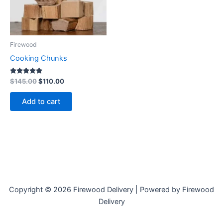
Firewood
Cooking Chunks
Rated
$
145.00
$
110.00
5.00
out of 5
Add to cart
Copyright © 2026 Firewood Delivery | Powered by Firewood
Delivery