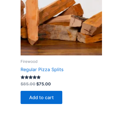
Firewood
Regular Pizza Splits
Rated
$
85.00
$
75.00
5.00
out of 5
Add to cart