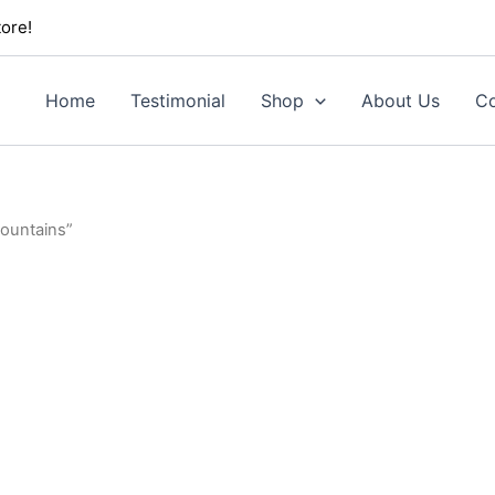
ore!
Home
Testimonial
Shop
About Us
Co
Mountains”