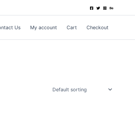
ntact Us
My account
Cart
Checkout