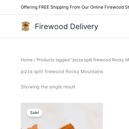
Skip
Offering FREE Shipping From Our Online Firewood St
to
content
Firewood Delivery
Home
/ Products tagged “pizza split firewood Rocky 
pizza split firewood Rocky Mountains
Showing the single result
Original
Current
price
price
Sale!
was:
is:
$85.00.
$75.00.