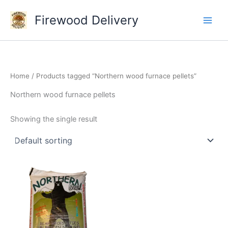
Skip
Firewood Delivery
to
content
Home
/ Products tagged “Northern wood furnace pellets”
Northern wood furnace pellets
Showing the single result