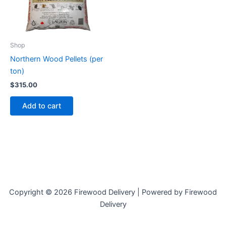
Shop
Northern Wood Pellets (per
ton)
$
315.00
Add to cart
Copyright © 2026 Firewood Delivery | Powered by Firewood
Delivery