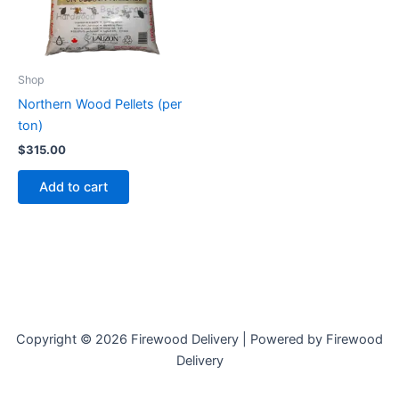
Shop
Northern Wood Pellets (per
ton)
$
315.00
Add to cart
Copyright © 2026 Firewood Delivery | Powered by Firewood
Delivery