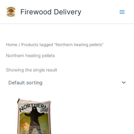
Skip
Firewood Delivery
to
content
Home
/ Products tagged “Northern heating pellets”
Northern heating pellets
Showing the single result