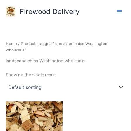
Skip
Firewood Delivery
to
content
Home
/ Products tagged “landscape chips Washington
wholesale”
landscape chips Washington wholesale
Showing the single result