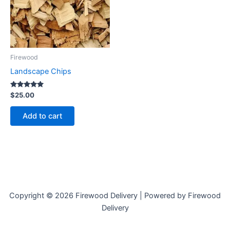
Firewood
Landscape Chips
Rated
$
25.00
5.00
out of 5
Add to cart
Copyright © 2026 Firewood Delivery | Powered by Firewood
Delivery