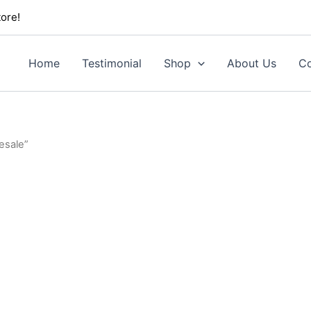
ore!
Home
Testimonial
Shop
About Us
Co
esale”