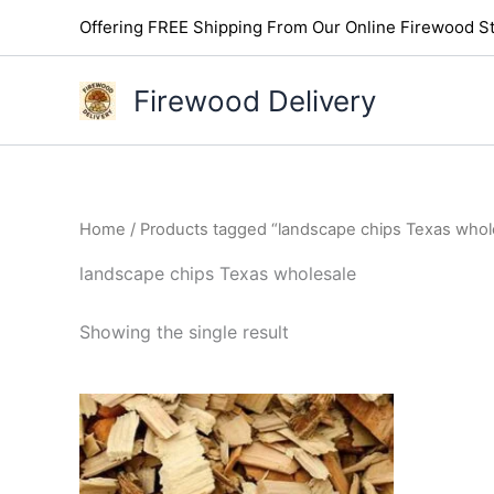
Skip
Offering FREE Shipping From Our Online Firewood St
to
content
Firewood Delivery
Home
/ Products tagged “landscape chips Texas whol
landscape chips Texas wholesale
Showing the single result