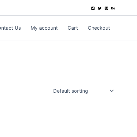
ntact Us
My account
Cart
Checkout