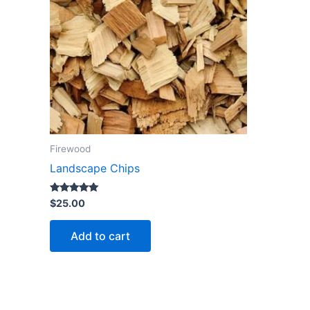
Firewood
Landscape Chips
Rated
$
25.00
5.00
out of 5
Add to cart