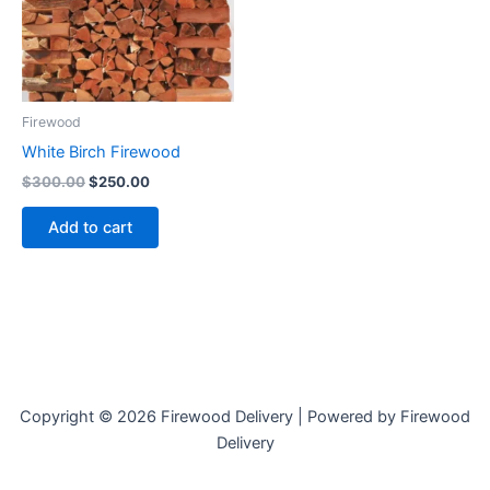
Firewood
White Birch Firewood
$
300.00
$
250.00
Add to cart
Copyright © 2026 Firewood Delivery | Powered by Firewood
Delivery