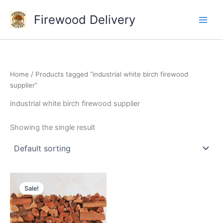
Skip
Firewood Delivery
to
content
Home
/ Products tagged “industrial white birch firewood
supplier”
industrial white birch firewood supplier
Showing the single result
Original
Current
price
price
Sale!
was:
is:
$300.00.
$250.00.