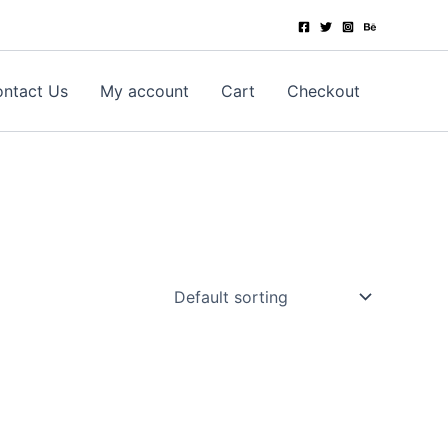
ntact Us
My account
Cart
Checkout