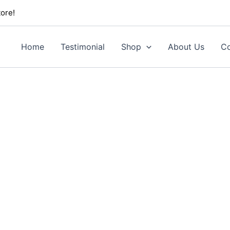
ore!
Home
Testimonial
Shop
About Us
Co