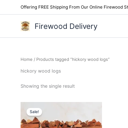
Skip
Offering FREE Shipping From Our Online Firewood St
to
content
Firewood Delivery
Home
/ Products tagged “hickory wood logs”
hickory wood logs
Showing the single result
Original
Current
price
price
Sale!
was:
is:
$300.00.
$250.00.