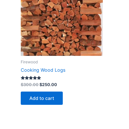
Firewood
Cooking Wood Logs
Rated
$
300.00
$
250.00
4.73
out of 5
Add to cart