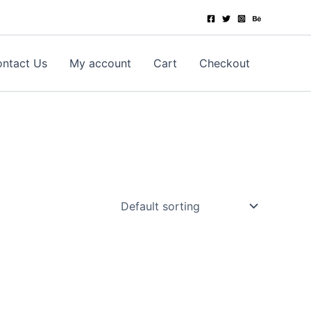
ntact Us
My account
Cart
Checkout