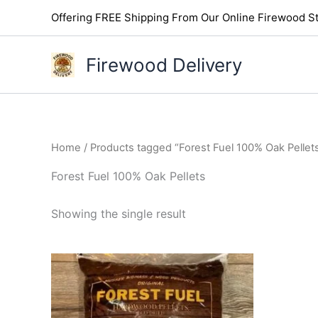
Skip
Offering FREE Shipping From Our Online Firewood St
to
content
Firewood Delivery
Home
/ Products tagged “Forest Fuel 100% Oak Pellet
Forest Fuel 100% Oak Pellets
Showing the single result