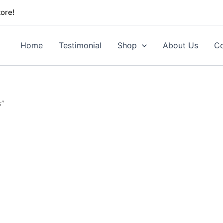
ore!
Home
Testimonial
Shop
About Us
Co
s”