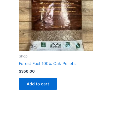
Shop
Forest Fuel 100% Oak Pellets.
$
350.00
Add to cart