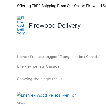
Skip
Offering FREE Shipping From Our Online Firewood St
to
content
Firewood Delivery
Home
/ Products tagged “Energex pellets Canada”
Energex pellets Canada
Showing the single result
Shop