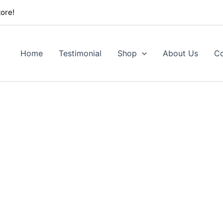
ore!
Home
Testimonial
Shop
About Us
Co