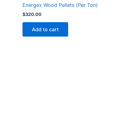
Energex Wood Pellets (Per Ton)
$
320.00
Add to cart