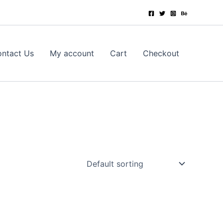
ntact Us
My account
Cart
Checkout