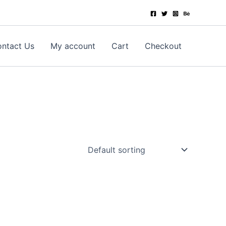
ntact Us
My account
Cart
Checkout