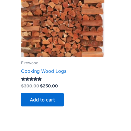
Firewood
Cooking Wood Logs
Rated
$
300.00
$
250.00
4.73
out of 5
Add to cart