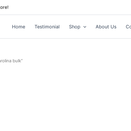
ore!
Home
Testimonial
Shop
About Us
Co
olina bulk”