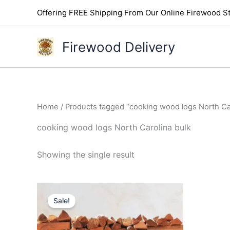
Skip
Offering FREE Shipping From Our Online Firewood St
to
content
Firewood Delivery
Home
/ Products tagged “cooking wood logs North Car
cooking wood logs North Carolina bulk
Showing the single result
Original
Current
price
price
Sale!
was:
is:
$300.00.
$250.00.