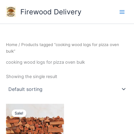
Skip
Firewood Delivery
to
content
Home
/ Products tagged “cooking wood logs for pizza oven
bulk”
cooking wood logs for pizza oven bulk
Showing the single result
Original
Current
price
price
Sale!
was:
is:
$300.00.
$250.00.