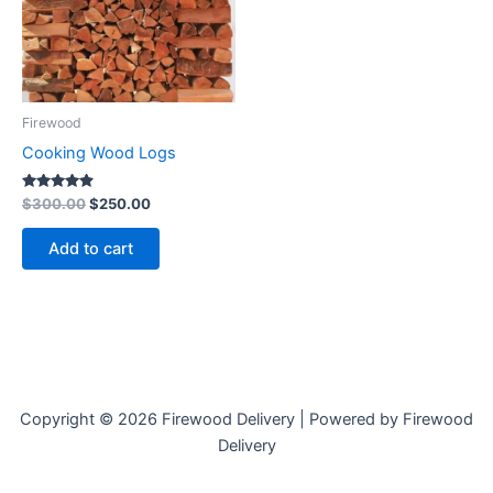
Firewood
Cooking Wood Logs
Rated
$
300.00
$
250.00
4.73
out of 5
Add to cart
Copyright © 2026 Firewood Delivery | Powered by Firewood
Delivery