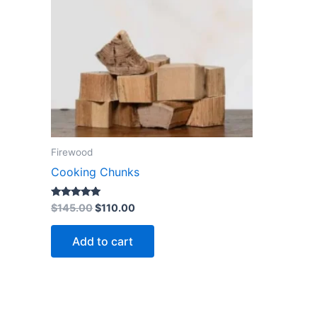
Firewood
Cooking Chunks
Rated
$
145.00
$
110.00
5.00
out of 5
Add to cart