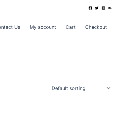
ntact Us
My account
Cart
Checkout