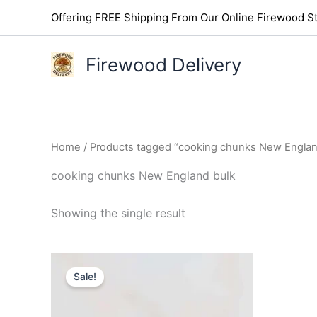
Skip
Offering FREE Shipping From Our Online Firewood St
to
content
Firewood Delivery
Home
/ Products tagged “cooking chunks New Englan
cooking chunks New England bulk
Showing the single result
Original
Current
price
price
Sale!
was:
is:
$145.00.
$110.00.