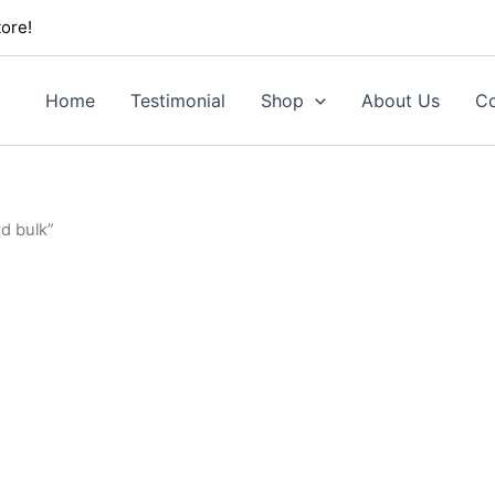
ore!
Home
Testimonial
Shop
About Us
Co
d bulk”