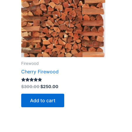
Firewood
Cherry Firewood
Rated
$
300.00
$
250.00
4.85
out of 5
Add to cart