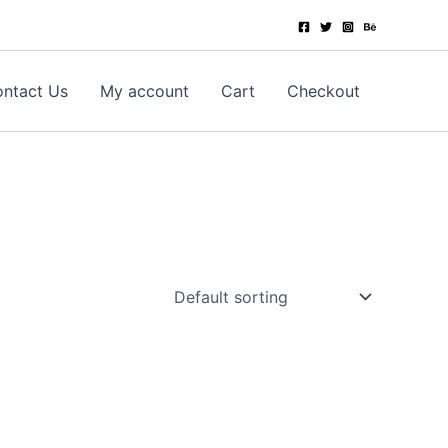
ntact Us
My account
Cart
Checkout