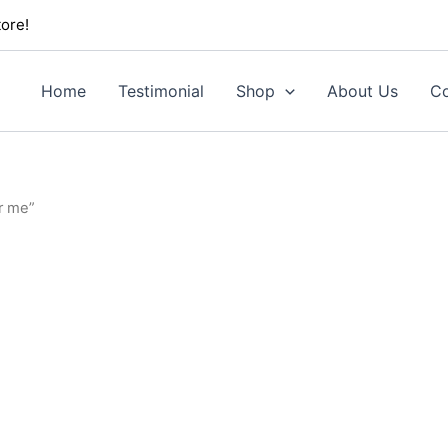
ore!
Home
Testimonial
Shop
About Us
Co
r me”