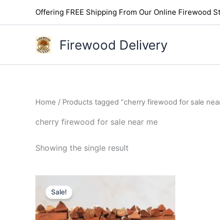
Skip
Offering FREE Shipping From Our Online Firewood St
to
content
Firewood Delivery
Home
/ Products tagged “cherry firewood for sale nea
cherry firewood for sale near me
Showing the single result
Original
Current
price
price
Sale!
was:
is:
$300.00.
$250.00.