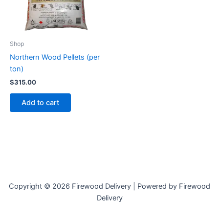
Shop
Northern Wood Pellets (per
ton)
$
315.00
Add to cart
Copyright © 2026 Firewood Delivery | Powered by Firewood
Delivery