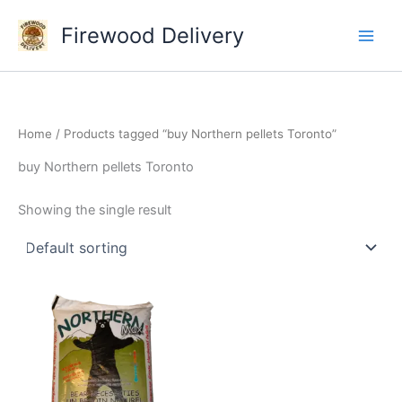
Skip
Firewood Delivery
to
content
Home
/ Products tagged “buy Northern pellets Toronto”
buy Northern pellets Toronto
Showing the single result