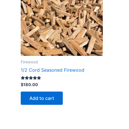
Firewood
1/2 Cord Seasoned Firewood
Rated
$
180.00
4.73
out of 5
Add to cart