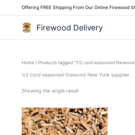
Skip
Offering FREE Shipping From Our Online Firewood St
to
content
Firewood Delivery
Home
/ Products tagged “1/2 cord seasoned firewood
1/2 cord seasoned firewood New York supplier
Showing the single result