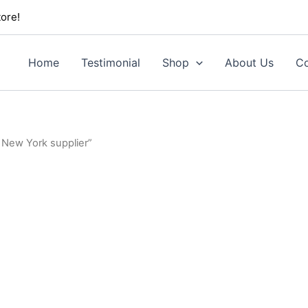
ore!
Home
Testimonial
Shop
About Us
Co
 New York supplier”