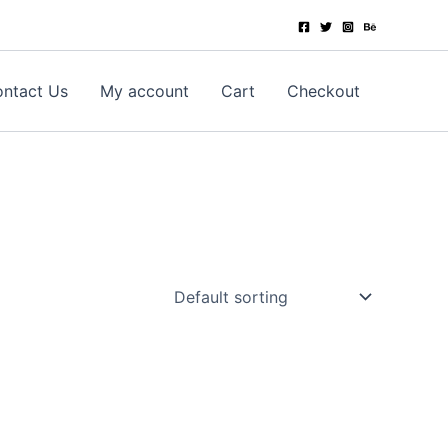
ntact Us
My account
Cart
Checkout