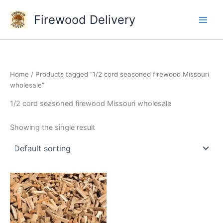
Skip
Firewood Delivery
to
content
Home
/ Products tagged “1/2 cord seasoned firewood Missouri
wholesale”
1/2 cord seasoned firewood Missouri wholesale
Showing the single result