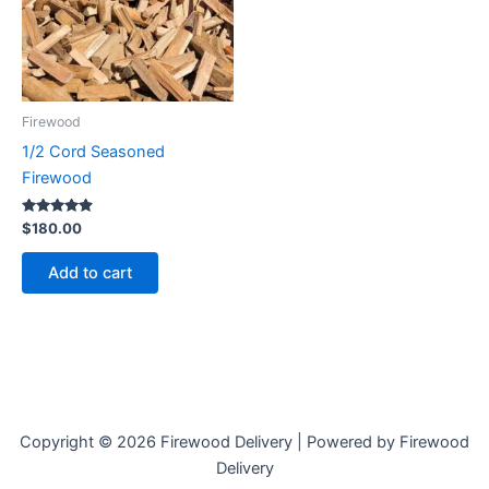
Firewood
1/2 Cord Seasoned
Firewood
Rated
$
180.00
4.73
out of 5
Add to cart
Copyright © 2026 Firewood Delivery | Powered by Firewood
Delivery