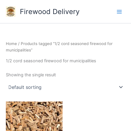
Skip
Firewood Delivery
to
content
Home
/ Products tagged “1/2 cord seasoned firewood for
municipalities”
1/2 cord seasoned firewood for municipalities
Showing the single result