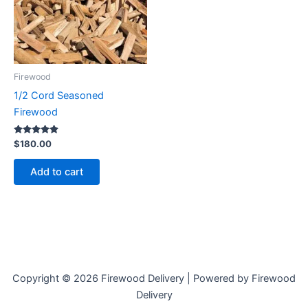
Firewood
1/2 Cord Seasoned
Firewood
Rated
$
180.00
4.73
out of 5
Add to cart
Copyright © 2026 Firewood Delivery | Powered by Firewood
Delivery